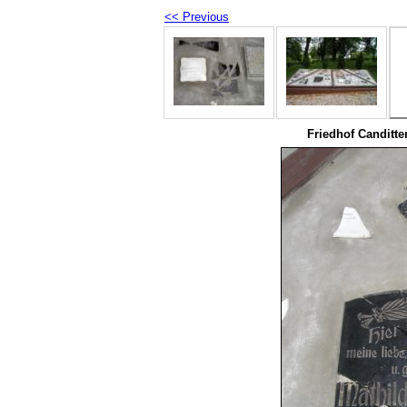
<< Previous
Friedhof Canditte